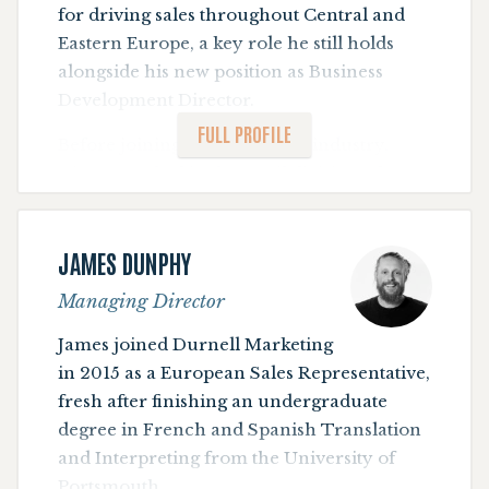
for driving sales throughout Central and
Eastern Europe, a key role he still holds
alongside his new position as Business
Development Director.
FULL PROFILE
Before joining the publishing industry,
Timur worked in the retail division of a
bank. He graduated with an MSc in
International Business Management from
JAMES DUNPHY
Bournemouth University , and a BA degree
in Finance from Ufa State Aviation
Managing Director
Technical University.
James joined Durnell Marketing
Timur speaks fluent English, Russian and
in 2015 as a European Sales Representative,
German.
fresh after finishing an undergraduate
degree in French and Spanish Translation
Timur is an outdoor action man - his
and Interpreting from the University of
favourite activities range from trail
Portsmouth.