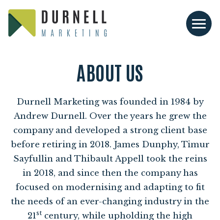
ABOUT US
Durnell Marketing was founded in
1984
by
Andrew Durnell. Over the years he grew the
company and developed a strong client base
before retiring in
2018
. James Dunphy, Timur
Sayfullin and Thibault Appell took the reins
in
2018
, and since then the company has
focused on modernising and adapting to fit
the needs of an ever-changing industry in the
st
21
century, while upholding the high