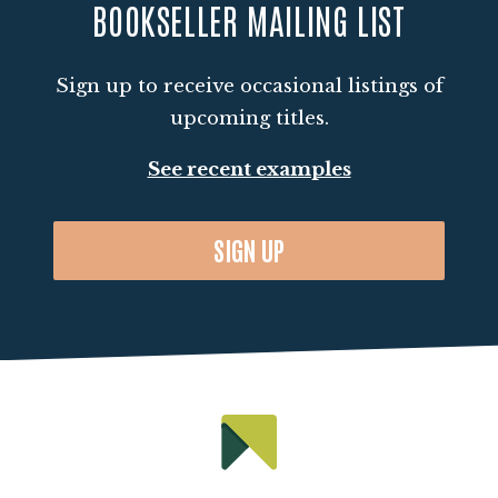
BOOKSELLER MAILING LIST
Outside of work, Siobhan enjoys keeping
active through running, catching up on the
Sign up to receive occasional listings of
latest cinemas releases and experimenting
upcoming titles.
with new recipes in the kitchen. When it's
time to unwind, you can often find her
See recent examples
curled up with a literary fiction book and
her cat, Hector.
SIGN UP