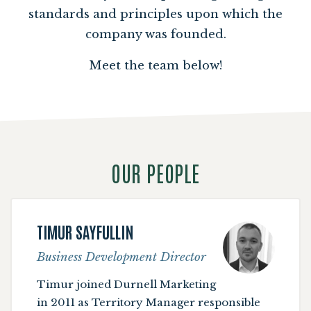
standards and principles upon which the
company was founded.
Meet the team below!
OUR PEOPLE
TIMUR SAYFULLIN
Business Development Director
Timur joined Durnell Marketing
in 2011 as Territory Manager responsible