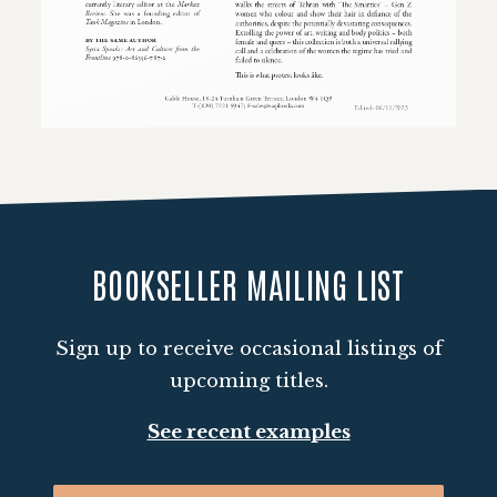
Loading PDF 100% ...
BOOKSELLER MAILING LIST
Sign up to receive occasional listings of
upcoming titles.
See recent examples