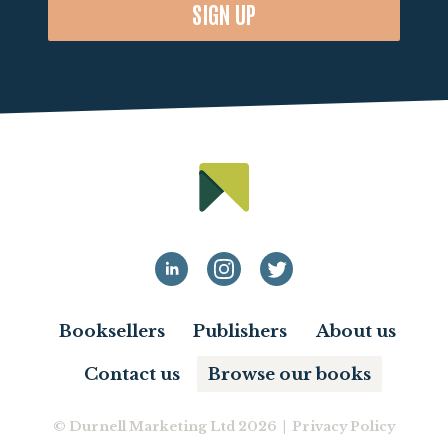
SIGN UP
Booksellers
Publishers
About us
Contact us
Browse our books
© Durnell Marketing Ltd 2026 |
Privacy Policy