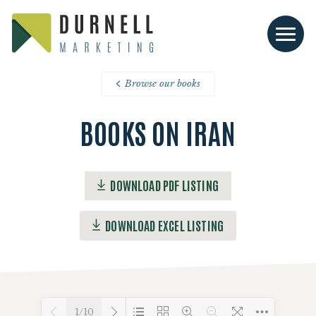
Browse our books
BOOKS ON IRAN
DOWNLOAD PDF LISTING
DOWNLOAD EXCEL LISTING
1/10