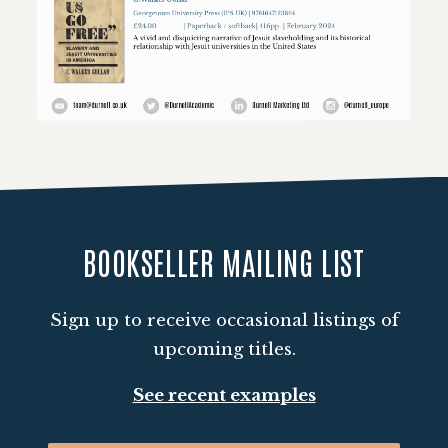
Loading PDF 28% ...
BOOKSELLER MAILING LIST
Sign up to receive occasional listings of
upcoming titles.
See recent examples