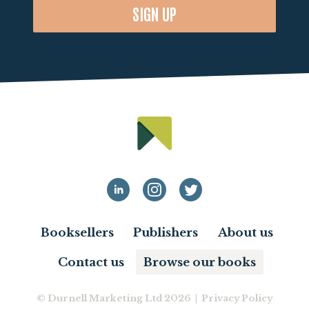
SIGN UP
Booksellers
Publishers
About us
Contact us
Browse our books
© Durnell Marketing Ltd 2026 |
Privacy Policy