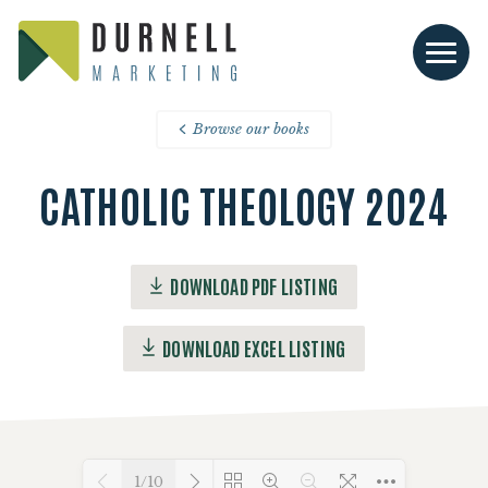
Browse our books
CATHOLIC THEOLOGY 2024
DOWNLOAD PDF LISTING
DOWNLOAD EXCEL LISTING
1/10