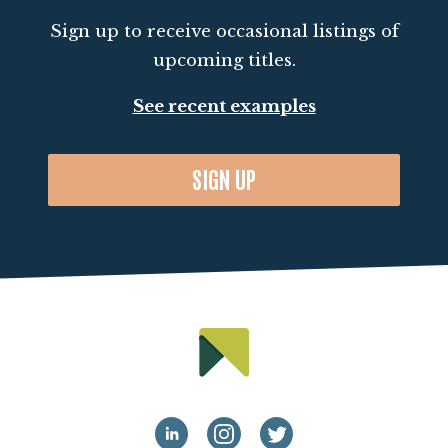
Sign up to receive occasional listings of
upcoming titles.
See recent examples
SIGN UP