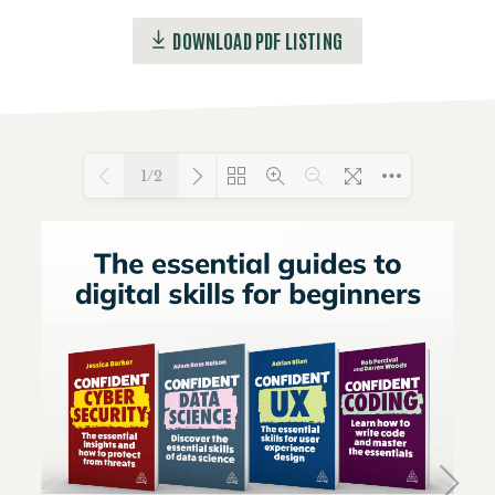
DOWNLOAD PDF LISTING
1/2