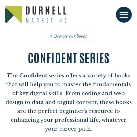
Browse our books
CONFIDENT SERIES
The
Confident
series offers a variety of books
that will help you to master the fundamentals
of key digital skills. From coding and web
design to data and digital content, these books
are the perfect beginner’s resource to
enhancing your professional life, whatever
your career path.