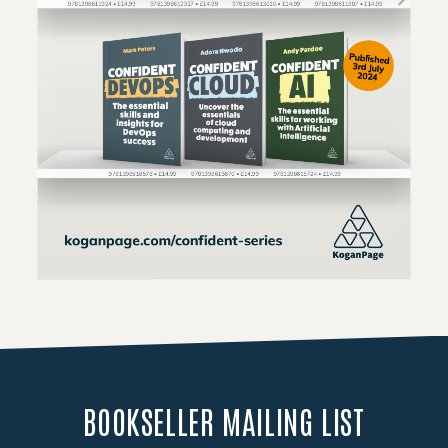
Loading PDF 110% ...
BOOKSELLER MAILING LIST