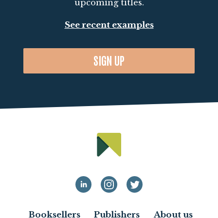
upcoming titles.
See recent examples
SIGN UP
Booksellers
Publishers
About us