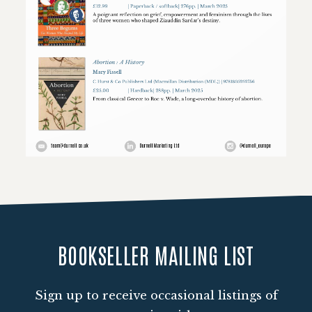
Loading PDF 79% ...
BOOKSELLER MAILING LIST
Sign up to receive occasional listings of