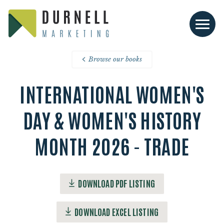
Browse our books
INTERNATIONAL WOMEN'S
DAY & WOMEN'S HISTORY
MONTH 2026 - TRADE
DOWNLOAD PDF LISTING
DOWNLOAD EXCEL LISTING