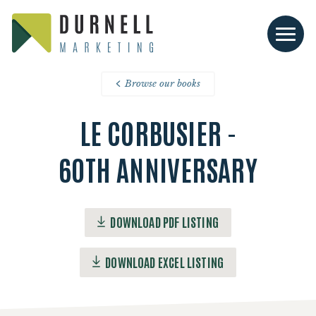
Browse our books
LE CORBUSIER -
60TH ANNIVERSARY
DOWNLOAD PDF LISTING
DOWNLOAD EXCEL LISTING