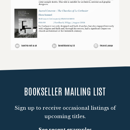
Loading PDF 100% ...
BOOKSELLER MAILING LIST
Sign up to receive occasional listings of
upcoming titles.
See recent examples