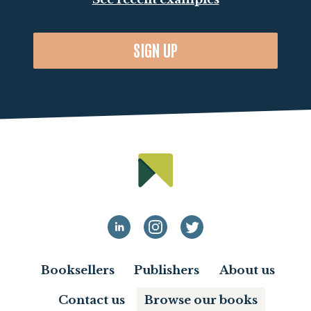
SIGN UP
Booksellers
Publishers
About us
Contact us
Browse our books