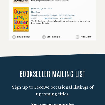
Loading PDF 100% ...
BOOKSELLER MAILING LIST
Sign up to receive occasional listings of
upcoming titles.
See recent examples