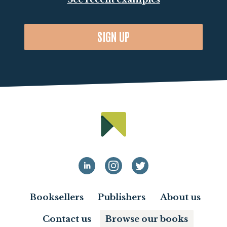
SIGN UP
Booksellers
Publishers
About us
Contact us
Browse our books