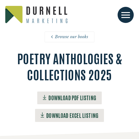
Browse our books
POETRY ANTHOLOGIES &
COLLECTIONS 2025
DOWNLOAD PDF LISTING
DOWNLOAD EXCEL LISTING