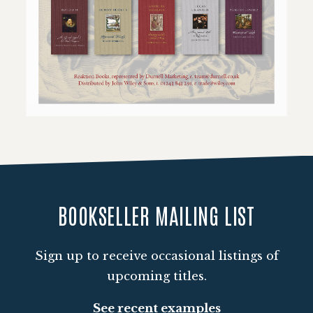
Loading PDF 101% ...
BOOKSELLER MAILING LIST
Sign up to receive occasional listings of
upcoming titles.
See recent examples