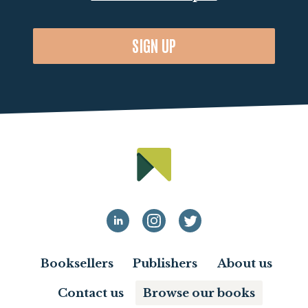
SIGN UP
Booksellers
Publishers
About us
Contact us
Browse our books