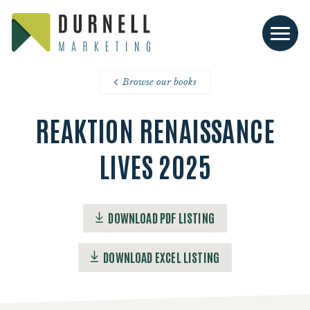
Browse our books
REAKTION RENAISSANCE
LIVES 2025
DOWNLOAD PDF LISTING
DOWNLOAD EXCEL LISTING