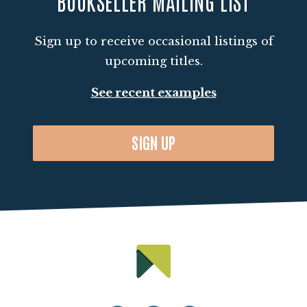
BOOKSELLER MAILING LIST
Sign up to receive occasional listings of
upcoming titles.
See recent examples
SIGN UP