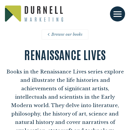
Browse our books
RENAISSANCE LIVES
Books in the Renaissance Lives series explore
and illustrate the life histories and
achievements of signiﬁcant artists,
intellectuals and scientists in the Early
Modern world. They delve into literature,
philosophy, the history of art, science and
natural history and cover narratives of