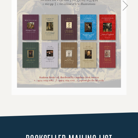
Loading PDF 100% ...