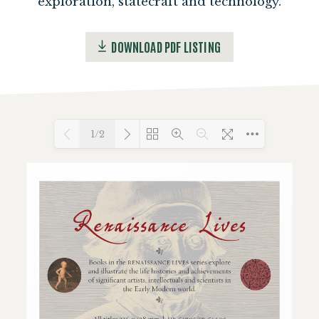
exploration, statecraft and technology.
DOWNLOAD PDF LISTING
1/2