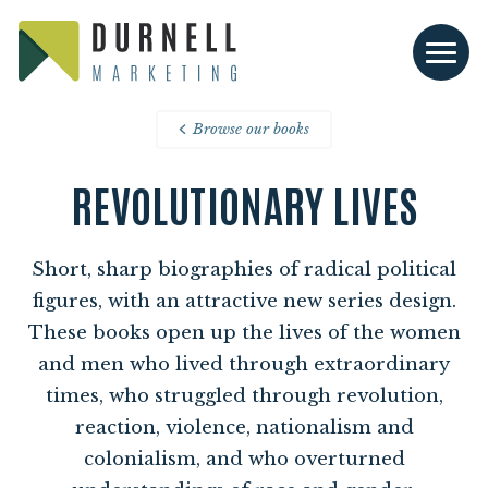
Browse our books
REVOLUTIONARY LIVES
Short, sharp biographies of radical political
figures, with an attractive new series design.
These books open up the lives of the women
and men who lived through extraordinary
times, who struggled through revolution,
reaction, violence, nationalism and
colonialism, and who overturned