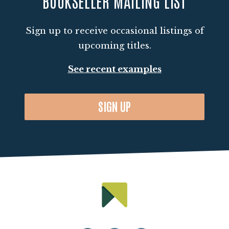
BOOKSELLER MAILING LIST
Sign up to receive occasional listings of
upcoming titles.
See recent examples
SIGN UP