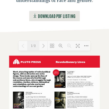
understandings of race and gender.
DOWNLOAD PDF LISTING
1/2