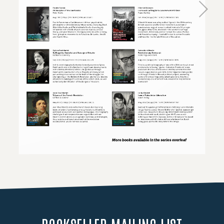
Loading PDF 105% ...