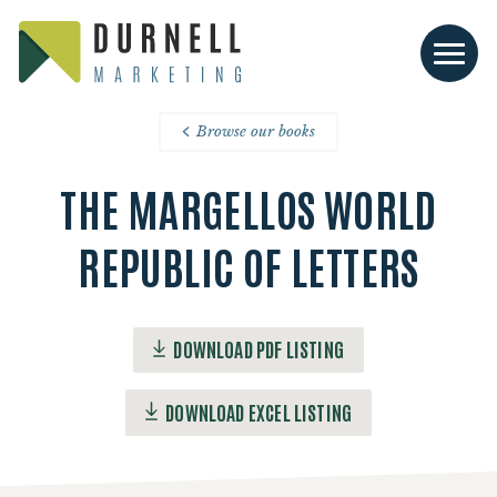
Browse our books
THE MARGELLOS WORLD
REPUBLIC OF LETTERS
DOWNLOAD PDF LISTING
DOWNLOAD EXCEL LISTING