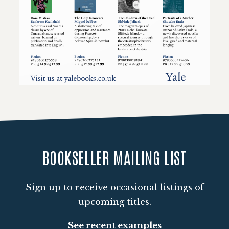
Loading PDF 100% ...
BOOKSELLER MAILING LIST
Sign up to receive occasional listings of
upcoming titles.
See recent examples