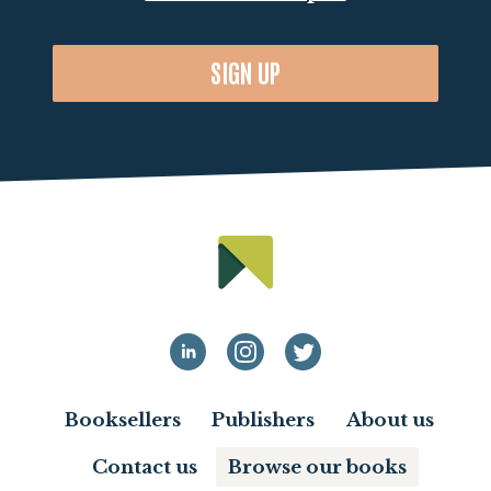
SIGN UP
Booksellers
Publishers
About us
Contact us
Browse our books