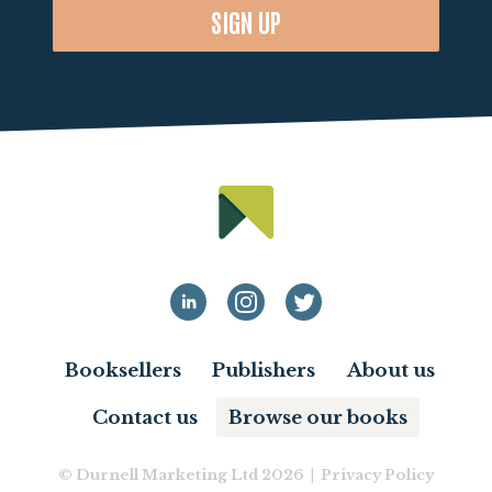
SIGN UP
Booksellers
Publishers
About us
Contact us
Browse our books
© Durnell Marketing Ltd 2026 |
Privacy Policy