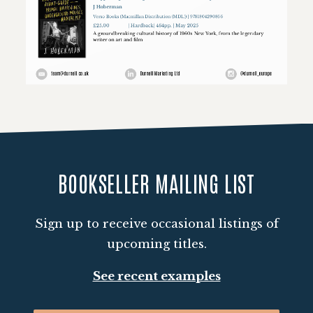
Loading PDF 100% ...
BOOKSELLER MAILING LIST
Sign up to receive occasional listings of
upcoming titles.
See recent examples