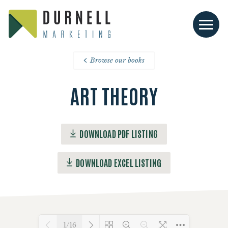
Browse our books
ART THEORY
DOWNLOAD PDF LISTING
DOWNLOAD EXCEL LISTING
1/16